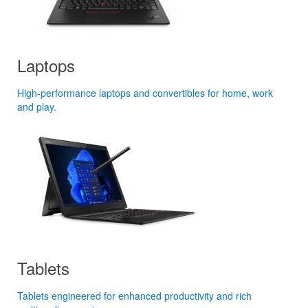
Laptops
High-performance laptops and convertibles for home, work
and play.
Tablets
Tablets engineered for enhanced productivity and rich