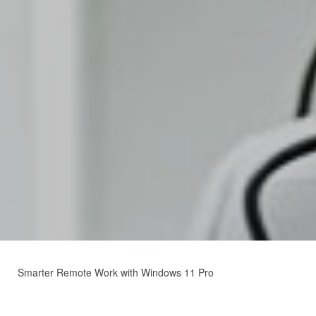
Smarter Remote Work with Windows 11 Pro