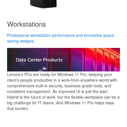
Workstations
Professional workstation performance and innovative space-
saving designs.
Lenovo’s PCs are ready for Windows 11 Pro, keeping your
client’s people productive in a work-from-anywhere world with
comprehensive built-in security, business-grade tools, and
consistent management. An improved UI is just the start.
Hybrid is the future of work, but the flexible workplace can be a
big challenge for IT teams. And Windows 11 Pro helps ease
that burden.