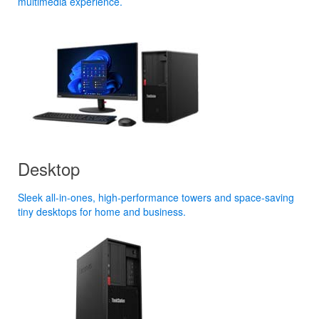
multimedia experience.
Desktop
Sleek all-in-ones, high-performance towers and space-saving
tiny desktops for home and business.