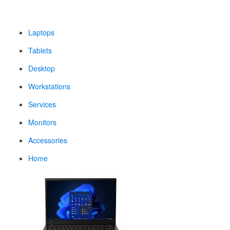
Laptops
Tablets
Desktop
Workstations
Services
Monitors
Accessories
Home